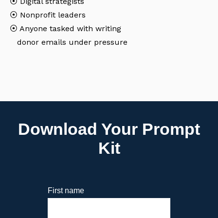
⦿
Digital strategists
⦿
Nonprofit leaders
⦿
Anyone tasked with writing
donor emails under pressure
Download Your Prompt
Kit
First name