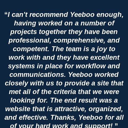
“
I can't recommend Yeeboo enough,
having worked on a number of
projects together they have been
professional, comprehensive, and
competent. The team is a joy to
work with and they have excellent
systems in place for workflow and
communications. Yeeboo worked
closely with us to provide a site that
met all of the criteria that we were
looking for. The end result was a
website that is attractive, organized,
and effective. Thanks, Yeeboo for all
of your hard work and support!
”