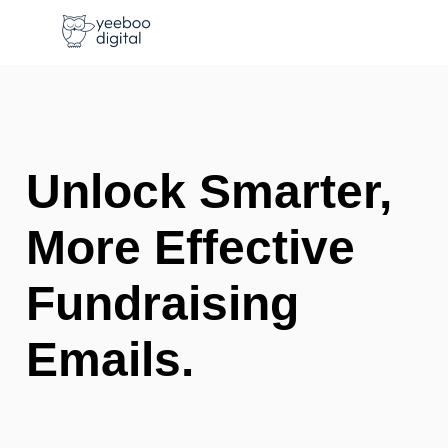
Unlock Smarter,
More Effective
Fundraising
Emails.