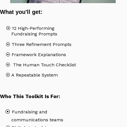
What you'll get:
⦿ 12 High-Performing
Fundraising Prompts
⦿
Three Refinement Prompts
⦿
Framework Explanations
⦿
The Human Touch Checklist
⦿
A Repeatable System
Who This Toolkit Is For:
⦿
Fundraising and
communications teams