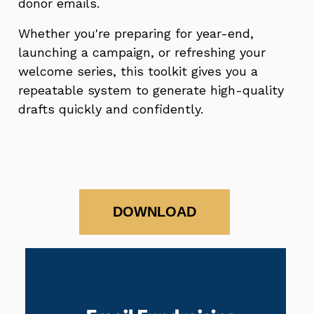
donor emails.
Whether you're preparing for year-end,
launching a campaign, or refreshing your
welcome series, this toolkit gives you a
repeatable system to generate high-quality
drafts quickly and confidently.
DOWNLOAD