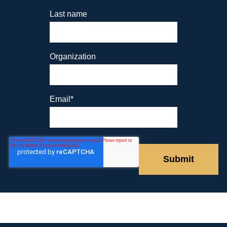
Last name
Organization
Email
*