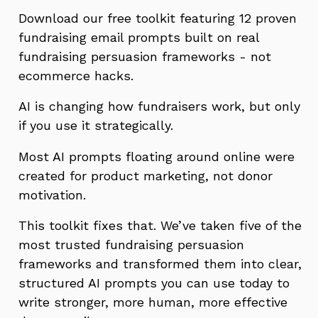
Download our free toolkit featuring 12 proven
fundraising email prompts built on real
fundraising persuasion frameworks - not
ecommerce hacks.
AI is changing how fundraisers work, but only
if you use it strategically.
Most AI prompts floating around online were
created for product marketing, not donor
motivation.
This toolkit fixes that. We’ve taken five of the
most trusted fundraising persuasion
frameworks and transformed them into clear,
structured AI prompts you can use today to
write stronger, more human, more effective